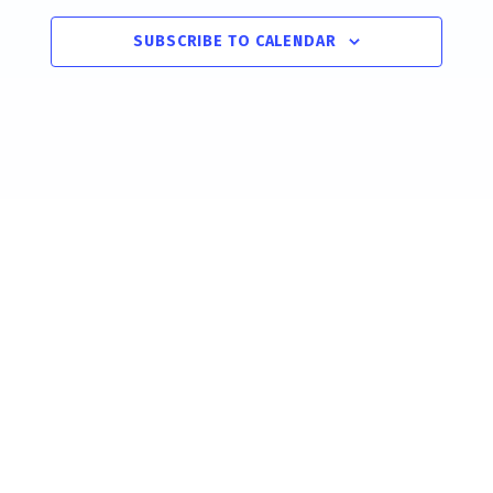
SUBSCRIBE TO CALENDAR