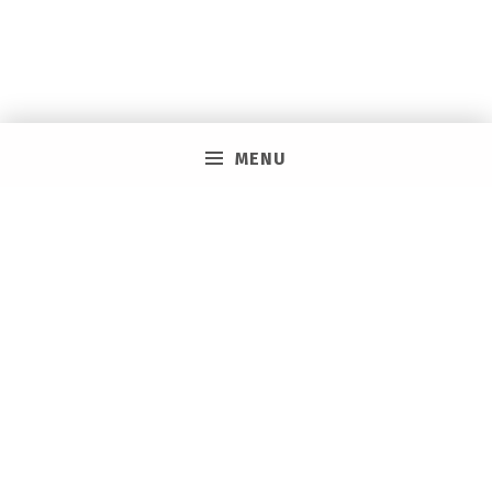
MENU
PRIVACY POLICY
VACAY ON LAYAWAY GENERAL | SMS TERMS &
CONDITIONS
HOW IT WORKS
BOOKING TOOLS
EVENTS
CAREERS