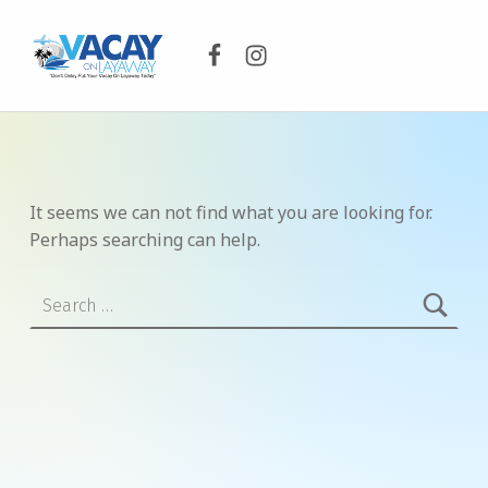
Facebook
Instagram
VACAY ON LAYAWAY
DON’T DELAY PUT YOUR VACAY ON LAYAWAY TODAY!
It seems we can not find what you are looking for.
Perhaps searching can help.
Search for: