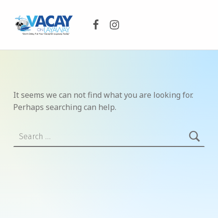
Facebook
Instagram
VACAY ON LAYAWAY
DON’T DELAY PUT YOUR VACAY ON LAYAWAY TODAY!
It seems we can not find what you are looking for.
Perhaps searching can help.
Search for: