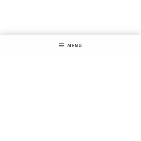
MENU
PRIVACY POLICY
VACAY ON LAYAWAY GENERAL | SMS TERMS &
CONDITIONS
HOW IT WORKS
BOOKING TOOLS
EVENTS
CAREERS