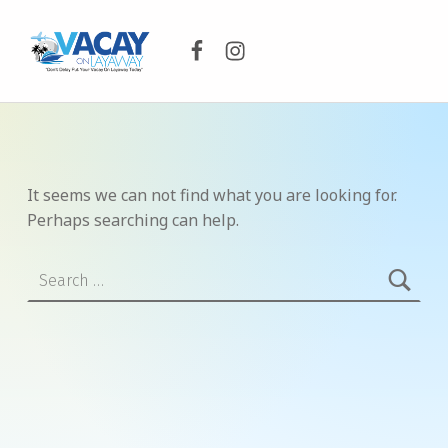
Facebook
Instagram
VACAY ON LAYAWAY
DON’T DELAY PUT YOUR VACAY ON LAYAWAY TODAY!
It seems we can not find what you are looking for.
Perhaps searching can help.
Search for: