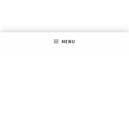
MENU
PRIVACY POLICY
VACAY ON LAYAWAY GENERAL | SMS TERMS &
CONDITIONS
HOW IT WORKS
BOOKING TOOLS
EVENTS
CAREERS