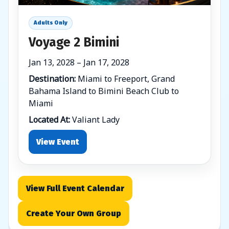
Adults Only
Voyage 2 Bimini
Jan 13, 2028 – Jan 17, 2028
Destination:
Miami to Freeport, Grand
Bahama Island to Bimini Beach Club to
Miami
Located At:
Valiant Lady
View Event
View Full Event Calendar
Create Your Own Group