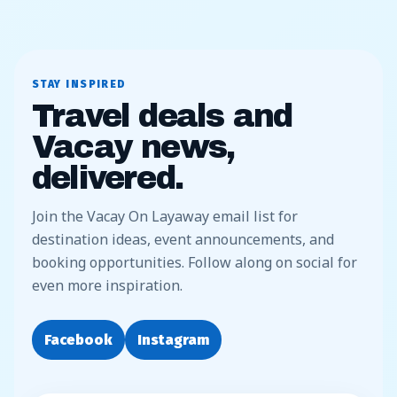
STAY INSPIRED
Travel deals and
Vacay news,
delivered.
Join the Vacay On Layaway email list for
destination ideas, event announcements, and
booking opportunities. Follow along on social for
even more inspiration.
Facebook
Instagram