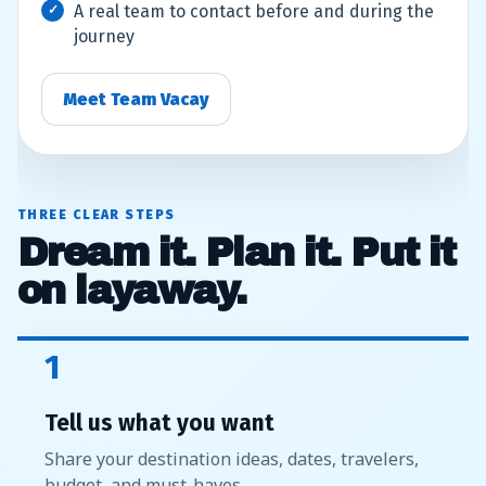
A real team to contact before and during the
journey
Meet Team Vacay
THREE CLEAR STEPS
Dream it. Plan it. Put it
on layaway.
1
Tell us what you want
Share your destination ideas, dates, travelers,
budget, and must-haves.