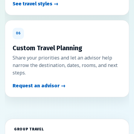
See travel styles →
06
Custom Travel Planning
Share your priorities and let an advisor help
narrow the destination, dates, rooms, and next
steps.
Request an advisor →
GROUP TRAVEL