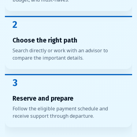
2
Choose the right path
Search directly or work with an advisor to
compare the important details.
3
Reserve and prepare
Follow the eligible payment schedule and
receive support through departure.