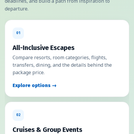
deadlines, and build a path from inspiration to
departure.
01
All-Inclusive Escapes
Compare resorts, room categories, flights,
transfers, dining, and the details behind the
package price.
Explore options →
02
Cruises & Group Events