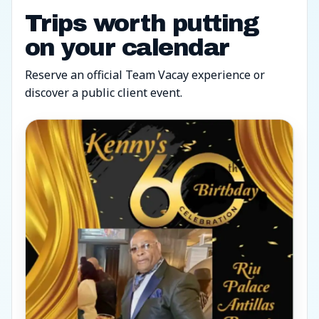
Trips worth putting
on your calendar
Reserve an official Team Vacay experience or
discover a public client event.