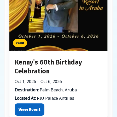
Event
Kenny’s 60th Birthday
Celebration
Oct 1, 2026 – Oct 6, 2026
Destination:
Palm Beach, Aruba
Located At:
RIU Palace Antillas
View Event