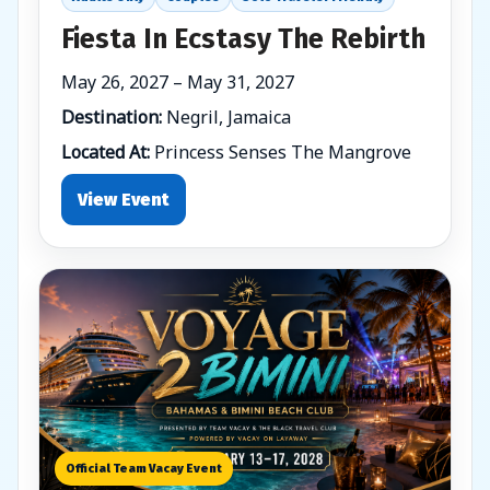
Fiesta In Ecstasy The Rebirth
May 26, 2027 – May 31, 2027
Destination:
Negril, Jamaica
Located At:
Princess Senses The Mangrove
View Event
Official Team Vacay Event