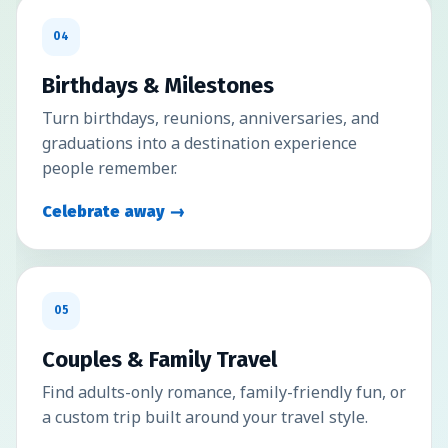
04
Birthdays & Milestones
Turn birthdays, reunions, anniversaries, and
graduations into a destination experience
people remember.
Celebrate away →
05
Couples & Family Travel
Find adults-only romance, family-friendly fun, or
a custom trip built around your travel style.