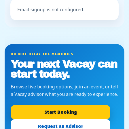
Email signup is not configured.
DO NOT DELAY THE MEMORIES
Your next Vacay can
start today.
Browse live booking options, join an event, or tell
a Vacay advisor what you are ready to experience.
Start Booking
Request an Advisor