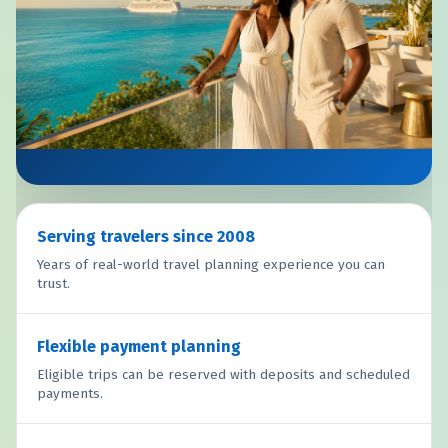
Serving travelers since 2008
Years of real-world travel planning experience you can
trust.
Flexible payment planning
Eligible trips can be reserved with deposits and scheduled
payments.