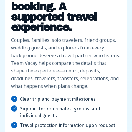
booking. A
supported travel
experience.
Couples, families, solo travelers, friend groups,
wedding guests, and explorers from every
background deserve a travel partner who listens.
Team Vacay helps compare the details that
shape the experience—rooms, deposits,
deadlines, travelers, transfers, celebrations, and
what happens when plans change.
Clear trip and payment milestones
Support for roommates, groups, and
individual guests
Travel protection information upon request