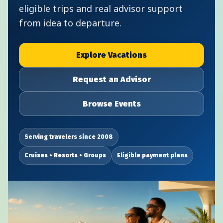
eligible trips and real advisor support
from idea to departure.
Explore Vacations
Request an Advisor
Browse Events
Serving travelers since 2008
Cruises • Resorts • Groups
Eligible payment plans