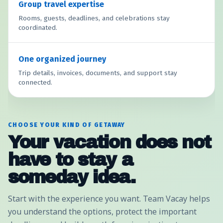
Group travel expertise
Rooms, guests, deadlines, and celebrations stay
coordinated.
One organized journey
Trip details, invoices, documents, and support stay
connected.
CHOOSE YOUR KIND OF GETAWAY
Your vacation does not
have to stay a
someday idea.
Start with the experience you want. Team Vacay helps
you understand the options, protect the important