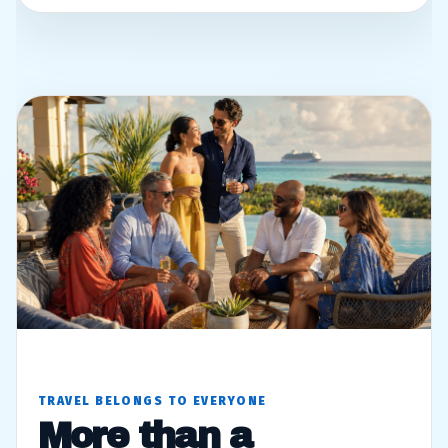
TRAVEL BELONGS TO EVERYONE
More than a