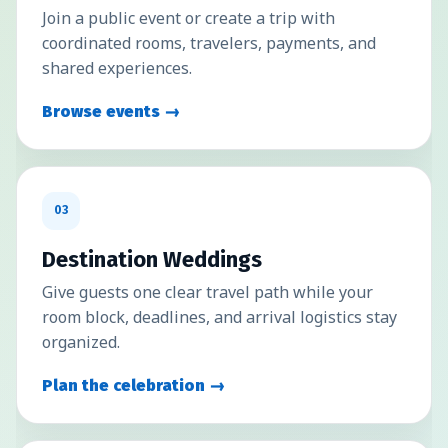
Join a public event or create a trip with
coordinated rooms, travelers, payments, and
shared experiences.
Browse events →
03
Destination Weddings
Give guests one clear travel path while your
room block, deadlines, and arrival logistics stay
organized.
Plan the celebration →