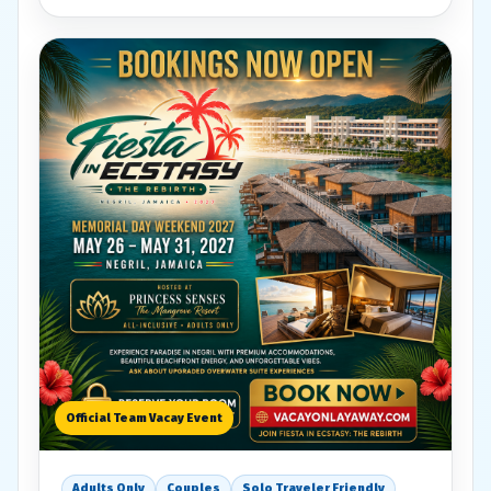
Official Team Vacay Event
Adults Only
Couples
Solo Traveler Friendly