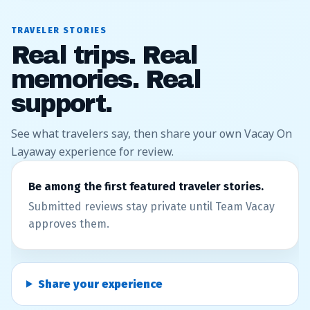
TRAVELER STORIES
Real trips. Real
memories. Real
support.
See what travelers say, then share your own Vacay On
Layaway experience for review.
Be among the first featured traveler stories.
Submitted reviews stay private until Team Vacay
approves them.
Share your experience