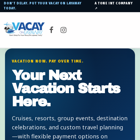
DON’T DELAY. PUT YOUR VACAY ON LAYAWAY
A TONE INT COMPANY
TODAY.
↗
VACAY ON LAYAWAY
Facebook
Instagram
DON’T DELAY PUT YOUR VACAY ON LAYAWAY TODAY!
VACATION NOW. PAY OVER TIME.
Your Next
Vacation Starts
Here.
Cruises, resorts, group events, destination
celebrations, and custom travel planning
—with flexible payment options on