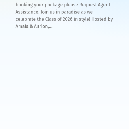
booking your package please Request Agent
Assistance. Join us in paradise as we
celebrate the Class of 2026 in style! Hosted by
Amaia & Aurion,…