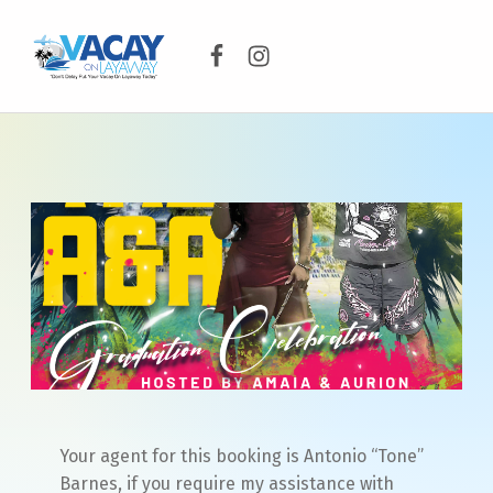
Facebook
Instagram
VACAY ON LAYAWAY
DON’T DELAY PUT YOUR VACAY ON LAYAWAY TODAY!
Your agent for this booking is Antonio “Tone”
Barnes, if you require my assistance with