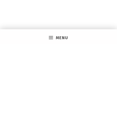
MENU
PRIVACY POLICY
VACAY ON LAYAWAY GENERAL | SMS TERMS &
CONDITIONS
HOW IT WORKS
BOOKING TOOLS
EVENTS
CAREERS