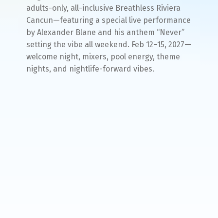
adults-only, all-inclusive Breathless Riviera
Cancun—featuring a special live performance
by Alexander Blane and his anthem “Never”
setting the vibe all weekend. Feb 12–15, 2027—
welcome night, mixers, pool energy, theme
nights, and nightlife-forward vibes.