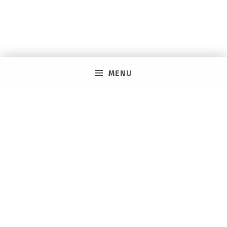
MENU
PRIVACY POLICY
VACAY ON LAYAWAY GENERAL | SMS TERMS &
CONDITIONS
HOW IT WORKS
BOOKING TOOLS
EVENTS
CAREERS