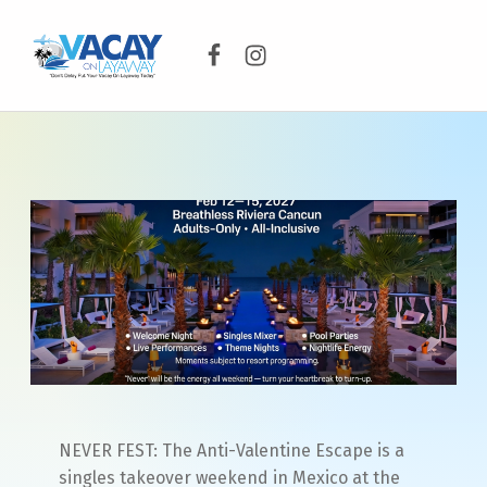
Facebook
Instagram
VACAY ON LAYAWAY
DON’T DELAY PUT YOUR VACAY ON LAYAWAY TODAY!
NEVER FEST: The Anti-Valentine Escape is a
singles takeover weekend in Mexico at the