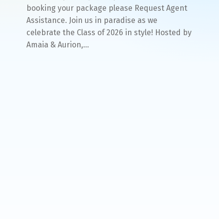
booking your package please Request Agent
Assistance. Join us in paradise as we
celebrate the Class of 2026 in style! Hosted by
Amaia & Aurion,…