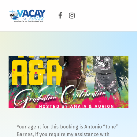
Facebook
Instagram
VACAY ON LAYAWAY
DON’T DELAY PUT YOUR VACAY ON LAYAWAY TODAY!
Your agent for this booking is Antonio “Tone”
Barnes, if you require my assistance with