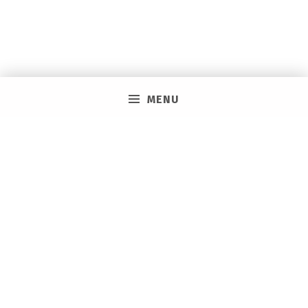
MENU
PRIVACY POLICY
VACAY ON LAYAWAY GENERAL | SMS TERMS &
CONDITIONS
HOW IT WORKS
BOOKING TOOLS
EVENTS
CAREERS