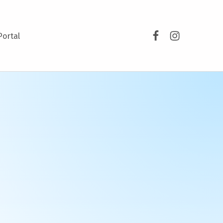
Facebook
Instagram
Portal