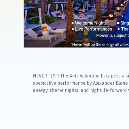
NEVER FEST: The Anti-Valentine Escape is a s
special live performance by Alexander Blane 
energy, theme nights, and nightlife-forward 