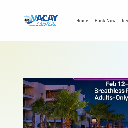
VACAY ON LAYAWAY
Home
Book Now
Re
DON’T DELAY PUT YOUR VACAY ON LAYAWAY TODAY!