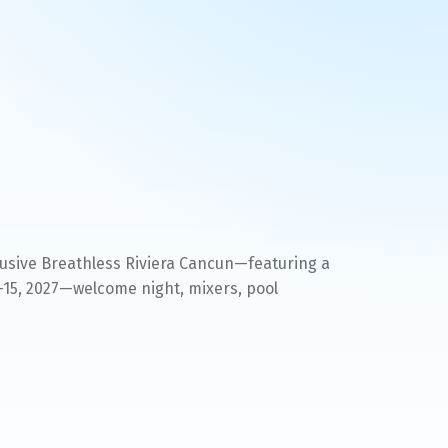
clusive Breathless Riviera Cancun—featuring a
–15, 2027—welcome night, mixers, pool