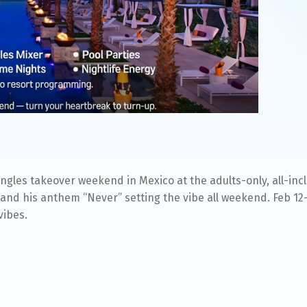
ingles takeover weekend in Mexico at the adults-only, all-in
and his anthem “Never” setting the vibe all weekend. Feb 12
vibes.