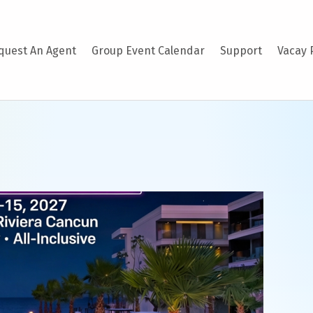
quest An Agent
Group Event Calendar
Support
Vacay 