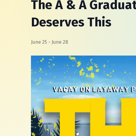
The A & A Graduat
Deserves This
June 25
-
June 28