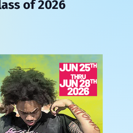
lass of 2026