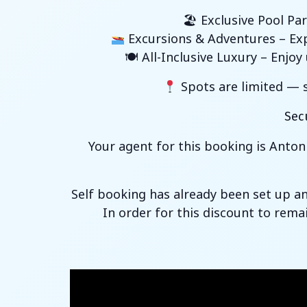
🏖 Exclusive Pool Par
Excursions & Adventures – Expl
🍽 All-Inclusive Luxury – Enjo
Spots are limited — s
Sec
Your agent for this booking is Anton
Self booking has already been set up a
In order for this discount to rema