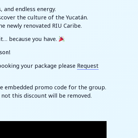
s, and endless energy.
cover the culture of the Yucatán.
the newly renovated RIU Caribe.
 it… because you have.
son!
h booking your package please
Request
 the embedded promo code for the group.
 not this discount will be removed.