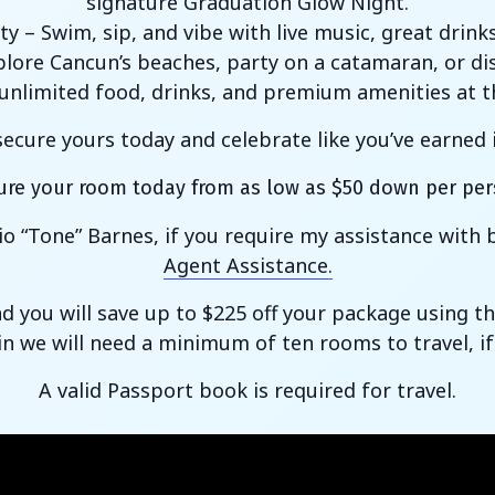
signature Graduation Glow Night.
ty – Swim, sip, and vibe with live music, great drink
ore Cancun’s beaches, party on a catamaran, or dis
y unlimited food, drinks, and premium amenities at 
ecure yours today and celebrate like you’ve earned
ure your room today from as low as $50 down per per
io “Tone” Barnes, if you require my assistance wit
Agent Assistance.
nd you will save up to $225 off your package using
in we will need a minimum of ten rooms to travel, if
A valid Passport book is required for travel.