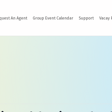
quest An Agent
Group Event Calendar
Support
Vacay 