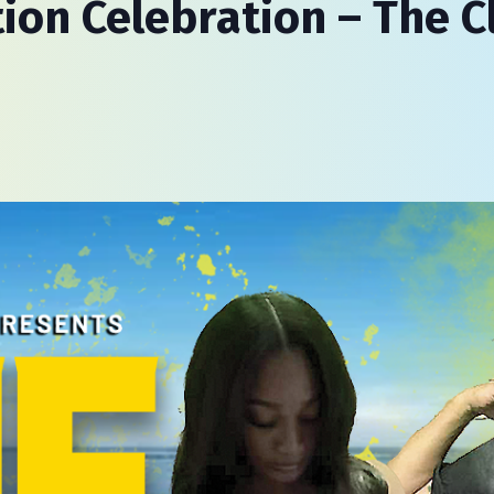
ion Celebration – The C