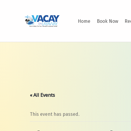
VACAY ON LAYAWAY
Home
Book Now
Re
DON’T DELAY PUT YOUR VACAY ON LAYAWAY TODAY!
« All Events
This event has passed.