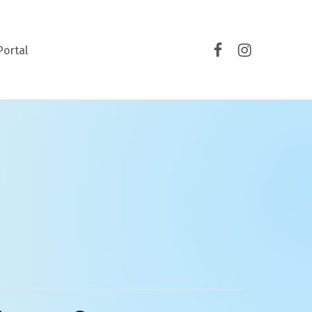
Facebook
Instagram
Portal