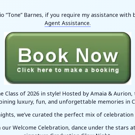
io “Tone” Barnes, if you require my assistance wit
Agent Assistance.
he Class of 2026 in style! Hosted by Amaia & Aurion
ning luxury, fun, and unforgettable memories in Ca
ights, we’ve curated the perfect mix of celebration a
th our Welcome Celebration, dance under the stars a