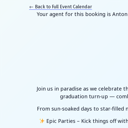
← Back to Full Event Calendar
Your agent for this booking is Anton
Join us in paradise as we celebrate t
graduation turn-up — combi
From sun-soaked days to star-filled n
Epic Parties – Kick things off wi