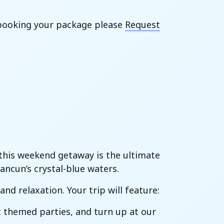
h booking your package please
Request
, this weekend getaway is the ultimate
ncun’s crystal-blue waters.
nd relaxation. Your trip will feature:
t themed parties, and turn up at our