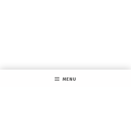
MENU
PRIVACY POLICY
VACAY ON LAYAWAY GENERAL | SMS TERMS &