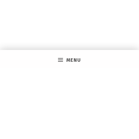
MENU
PRIVACY POLICY
VACAY ON LAYAWAY GENERAL | SMS TERMS &
CONDITIONS
HOW IT WORKS
BOOKING TOOLS
EVENTS