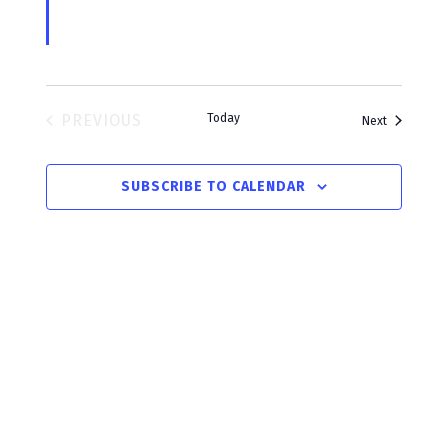
i
c
o
PREVIOUS
Today
Events
Next
EVENTS
SUBSCRIBE TO CALENDAR