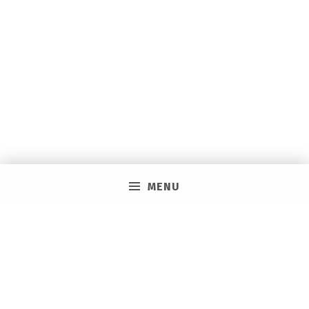
MENU
PRIVACY POLICY
VACAY ON LAYAWAY GENERAL | SMS TERMS &