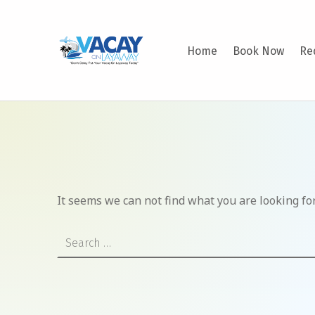
VACAY ON LAYAWAY
Home
Book Now
Re
DON’T DELAY PUT YOUR VACAY ON LAYAWAY TODAY!
It seems we can not find what you are looking fo
Search for: