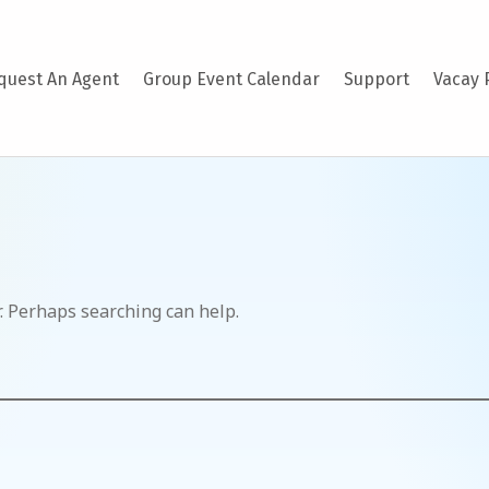
quest An Agent
Group Event Calendar
Support
Vacay 
r. Perhaps searching can help.