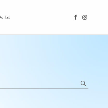
Facebook
Instagram
Portal