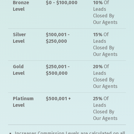
Bronze
$0 - $100,000
10%
Of
Level
Leads
Closed By
Our Agents
Silver
$100,001 -
15%
Of
Level
$250,000
Leads
Closed By
Our Agents
Gold
$250,001 -
20%
Of
Level
$500,000
Leads
Closed By
Our Agents
Platinum
$500,001 +
25%
Of
Level
Leads
Closed By
Our Agents
Increases Commission Levels are calculated on all