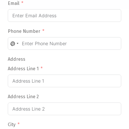
Email
Phone Number
NO
COUNTRY
SELECTED
Address
Address Line 1
Address Line 2
City