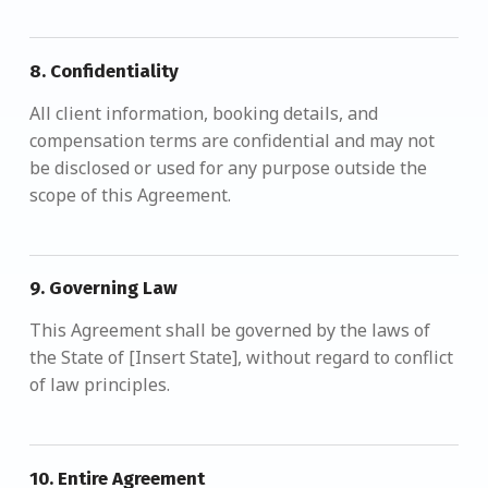
8.
Confidentiality
All client information, booking details, and
compensation terms are confidential and may not
be disclosed or used for any purpose outside the
scope of this Agreement.
9.
Governing Law
This Agreement shall be governed by the laws of
the State of [Insert State], without regard to conflict
of law principles.
10.
Entire Agreement