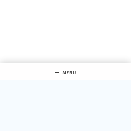
MENU
PRIVACY POLICY
VACAY ON LAYAWAY GENERAL | SMS TERMS &
CONDITIONS