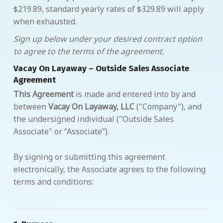
$219.89, standard yearly rates of $329.89 will apply
when exhausted.
Sign up below under your desired contract option
to agree to the terms of the agreement.
Vacay On Layaway – Outside Sales Associate
Agreement
This Agreement
is made and entered into by and
between
Vacay On Layaway, LLC
("Company"), and
the undersigned individual ("Outside Sales
Associate" or “Associate”).
By signing or submitting this agreement
electronically, the Associate agrees to the following
terms and conditions: