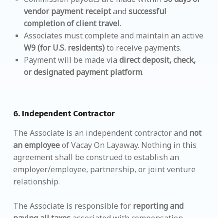
vendor payment receipt
and
successful
completion of client travel
.
Associates must complete and maintain an active
W9 (for U.S. residents)
to receive payments.
Payment will be made via
direct deposit, check,
or designated payment platform
.
6.
Independent Contractor
The Associate is an independent contractor and
not
an employee
of Vacay On Layaway. Nothing in this
agreement shall be construed to establish an
employer/employee, partnership, or joint venture
relationship.
The Associate is responsible for
reporting and