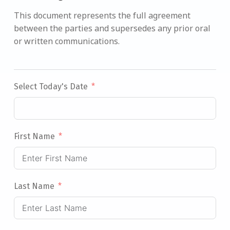
This document represents the full agreement
between the parties and supersedes any prior oral
or written communications.
Select Today's Date
First Name
Last Name