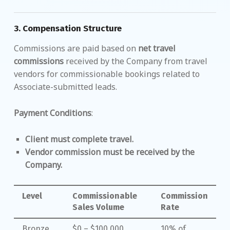
3.
Compensation Structure
Commissions are paid based on
net travel
commissions
received by the Company from travel
vendors for commissionable bookings related to
Associate-submitted leads.
Payment Conditions
:
Client must complete travel.
Vendor commission must be received by the
Company.
Level
Commissionable
Commission
Sales Volume
Rate
Bronze
$0 – $100,000
10% of