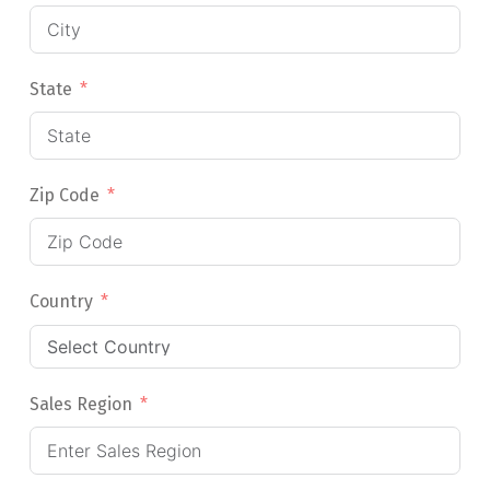
State
Zip Code
Country
Sales Region