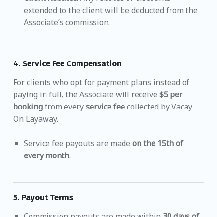
extended to the client will be deducted from the
Associate’s commission.
4.
Service Fee Compensation
For clients who opt for payment plans instead of
paying in full, the Associate will receive
$5 per
booking
from every
service fee
collected by Vacay
On Layaway.
Service fee payouts are made
on the 15th of
every month
.
5.
Payout Terms
Commission payouts are made within
30 days of