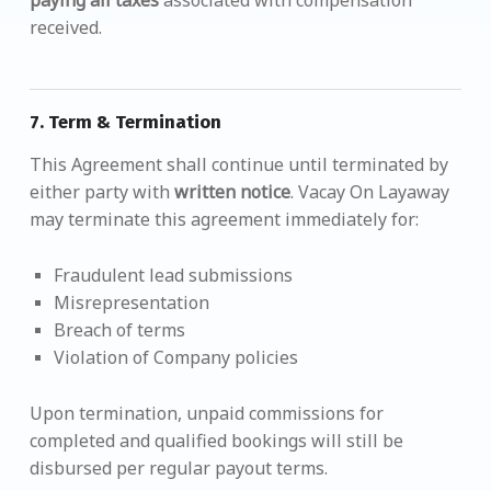
paying all taxes
associated with compensation
received.
7.
Term & Termination
This Agreement shall continue until terminated by
either party with
written notice
. Vacay On Layaway
may terminate this agreement immediately for:
Fraudulent lead submissions
Misrepresentation
Breach of terms
Violation of Company policies
Upon termination, unpaid commissions for
completed and qualified bookings will still be
disbursed per regular payout terms.