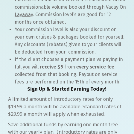
commissionable volume booked through
Vacay On
Layaway
. Commission level’s are good for 12
months once obtained.
Your commission level is also your discount on
your own cruises & packages booked for yourself.
Any discounts (rebates) given to your clients will
be deducted from your commission.
If the client chooses a payment plan vs paying in
full you will
receive $5
from
every service fee
collected from that booking. Payout on service
fees are performed on the 15th of every month.
Sign Up & Started Earning Today!
A limited amount of introductory rates for only
$19.99 a month will be available. Standard rates of
$29.99 a month will apply when exhausted.
Save additional funds by earning one month free
with our yearly plan. Introductory rates are only