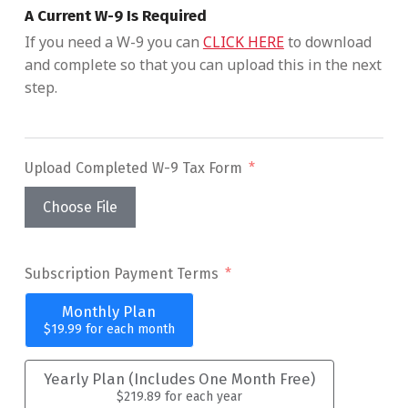
A Current W-9 Is Required
If you need a W-9 you can
CLICK HERE
to download
and complete so that you can upload this in the next
step.
Upload Completed W-9 Tax Form
Choose File
Subscription Payment Terms
Monthly Plan
$19.99
for each
month
Yearly Plan (Includes One Month Free)
$219.89
for each
year