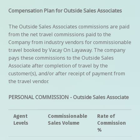
Compensation Plan for Outside Sales Associates
The Outside Sales Associates commissions are paid
from the net travel commissions paid to the
Company from industry vendors for commissionable
travel booked by Vacay On Layaway. The company
pays these commissions to the Outside Sales
Associate after completion of travel by the
customer(s), and/or after receipt of payment from
the travel vendor.
PERSONAL COMMISSION - Outside Sales Associate
Agent
Commissionable
Rate of
Levels
Sales Volume
Commission
%