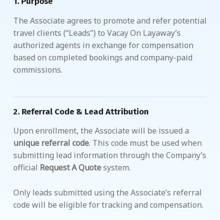
1.
Purpose
The Associate agrees to promote and refer potential
travel clients (“Leads”) to Vacay On Layaway’s
authorized agents in exchange for compensation
based on completed bookings and company-paid
commissions.
2.
Referral Code & Lead Attribution
Upon enrollment, the Associate will be issued a
unique referral code
. This code must be used when
submitting lead information through the Company’s
official
Request A Quote
system.
Only leads submitted using the Associate’s referral
code will be eligible for tracking and compensation.