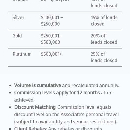
leads closed
Silver
$100,001 –
15% of leads
$250,000
closed
Gold
$250,001 –
20% of
$500,000
leads closed
Platinum
$500,001+
25% of
leads closed
Volume is cumulative
and recalculated annually.
Commission levels apply for 12 months
after
achieved.
Discount Matching:
Commission level equals
discount level on the Associate’s personal travel
(subject to availability and vendor restrictions).
Client Rebates:
Any rebates or discounts