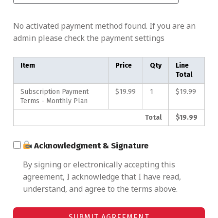
No activated payment method found. If you are an
admin please check the payment settings
Item
Price
Qty
Line
Total
Subscription Payment
$19.99
1
$19.99
Terms - Monthly Plan
Total
$19.99
Acknowledgment & Signature
By signing or electronically accepting this
agreement, I acknowledge that I have read,
understand, and agree to the terms above.
SUBMIT AGREEMENT