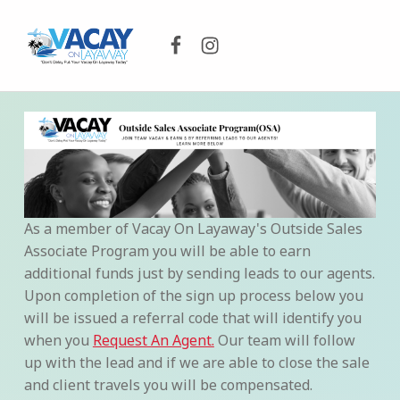
Facebook
Instagram
VACAY ON LAYAWAY
DON’T DELAY PUT YOUR VACAY ON LAYAWAY TODAY!
As a member of Vacay On Layaway's Outside Sales
Associate Program you will be able to earn
additional funds just by sending leads to our agents.
Upon completion of the sign up process below you
will be issued a referral code that will identify you
when you
Request An Agent.
Our team will follow
up with the lead and if we are able to close the sale
and client travels you will be compensated.