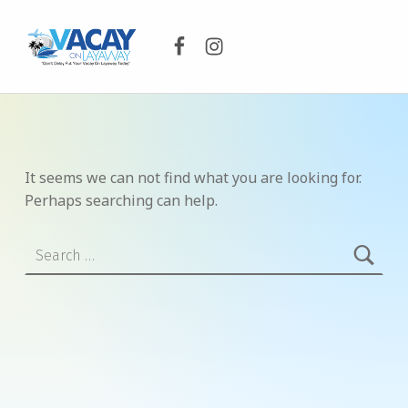
Facebook
Instagram
VACAY ON LAYAWAY
DON’T DELAY PUT YOUR VACAY ON LAYAWAY TODAY!
It seems we can not find what you are looking for.
Perhaps searching can help.
Search for: