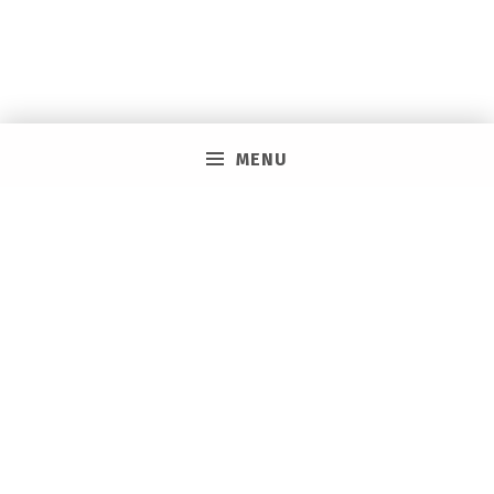
MENU
PRIVACY POLICY
VACAY ON LAYAWAY GENERAL | SMS TERMS &
CONDITIONS
HOW IT WORKS
BOOKING TOOLS
EVENTS
CAREERS